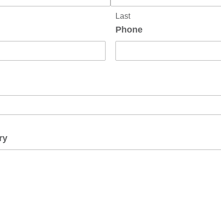
Last
Phone
ry