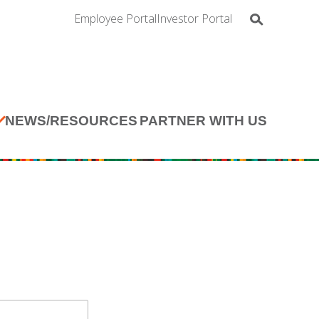
Employee Portal
Investor Portal
NEWS/RESOURCES
PARTNER WITH US