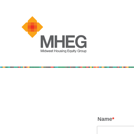
Name
*