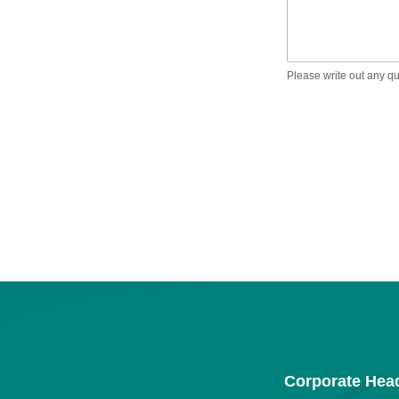
Please write out any q
Corporate Hea