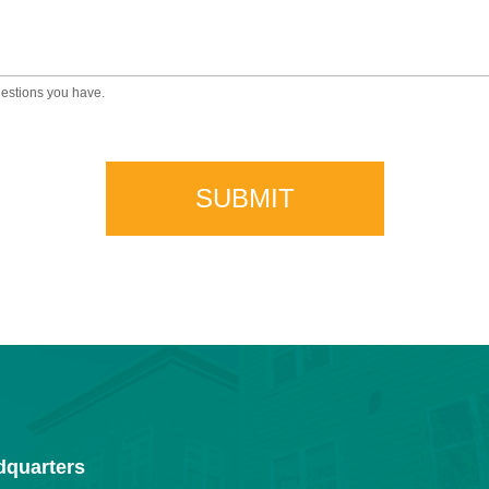
uestions you have.
dquarters