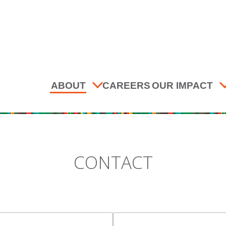
ABOUT
CAREERS
OUR IMPACT
CONTACT