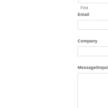
First
Email
Company
Message/Inqui