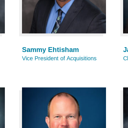
Sammy Ehtisham
J
Vice President of Acquisitions
Ch