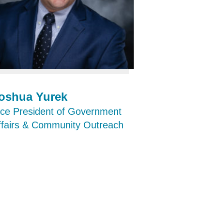
oshua Yurek
ice President of Government
ffairs & Community Outreach