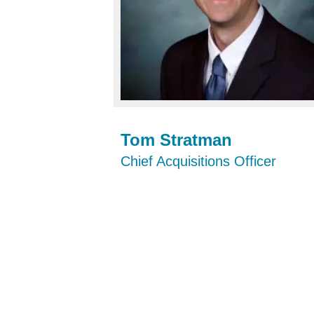
Tom Stratman
Chief Acquisitions Officer