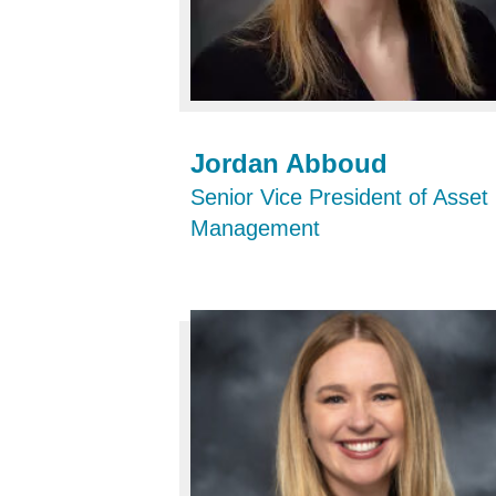
Jordan Abboud
Senior Vice President of Asset
Management