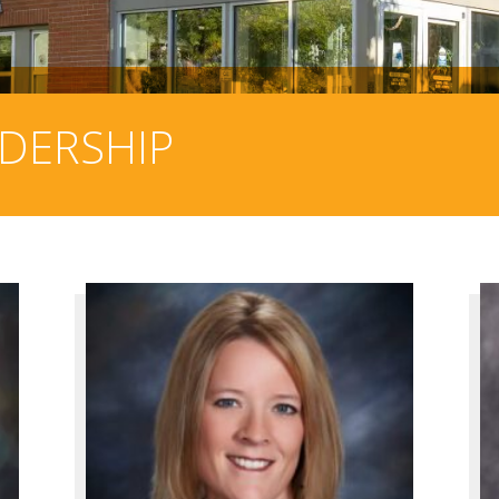
ADERSHIP