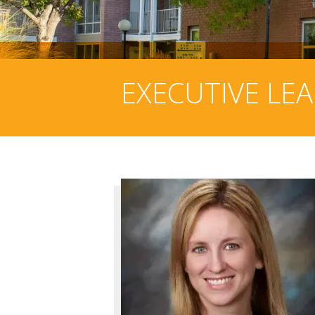
EXECUTIVE LE