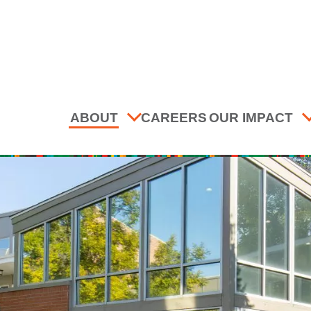
ABOUT
CAREERS
OUR IMPACT