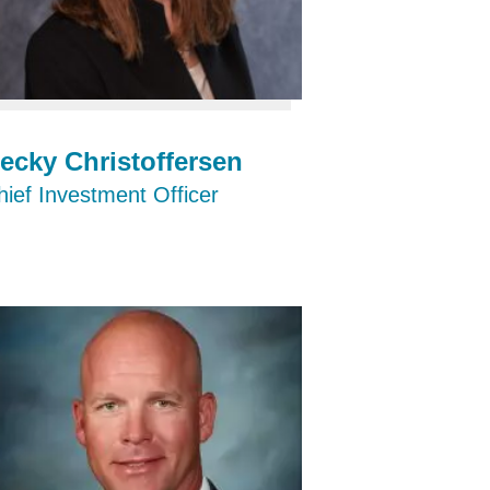
ecky Christoffersen
hief Investment Officer