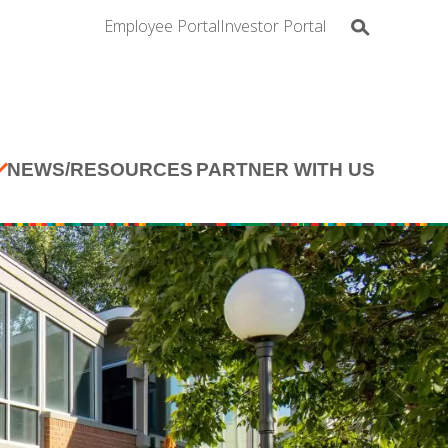
Employee Portal
Investor Portal
NEWS/RESOURCES
PARTNER WITH US