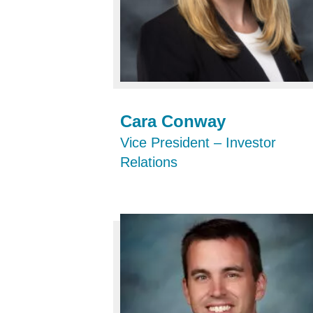
Cara Conway
Vice President – Investor
Relations