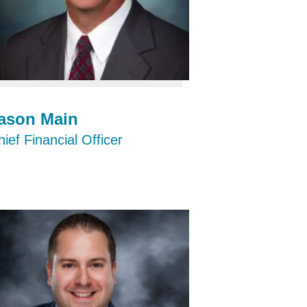
ason Main
ief Financial Officer