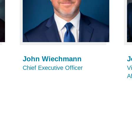
John Wiechmann
J
Chief Executive Officer
V
A