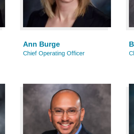
Ann Burge
B
Chief Operating Officer
C