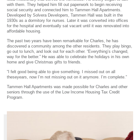
with them. They helped him fill out paperwork to begin receiving
social security and connected him to Tammen Hall Apartments.
Developed by Solvera Developers, Tammen Hall was built in the
1930s as a dormitory for nurses. Later it was converted into offices
for the hospital and eventually sat vacant until it was renovated into
affordable housing.
The past two years have been remarkable for Charles, he has
discovered a community among the other residents. They play bingo,
go out to lunch, and look out for each other. “Everything’s changed,
way for the better.” He was able to celebrate the holidays in his own
home and give Christmas gifts to friends.
“I felt good being able to give something. I missed out on all
theseyears, now I’m not missing out on it anymore. I’m complete.”
Tammen Hall Apartments was made possible for Charles and other
seniors through the use of the Low Income Housing Tax Credit
Program.