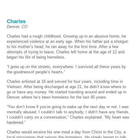
Charles
Denver, CO
Charles had a rough childhood. Growing up in an abusive home, he
experienced violence at an early age. When his father put a shotgun
to his mother’s head, he ran away for the first time. After a few
attempts of trying to leave, Charles left home at the age of 12 and
began his life of being homeless.
“I grew up on the streets, everywhere. I survived all these years by
the goodnessof people’s hearts.”
Charles enlisted at 18 and served for four years, including time in
Vietnam. After being discharged at age 21, he didn’t know where to
go or have any money. He started traveling around and ended up in
Denver, where he’s been homeless for the last 45 years.
“You don’t know if you’re going to wake up the next day or not. I was
mentally abused. I couldn’t talk to anybody, I didn’t have any friends,
I couldn’t carry on a conversation,” Charles explained. “My heart was
hardened.”
Charles would receive his one meal a day from Christ in the City, a
local missionary that serves the homeless. He slowly began to talk