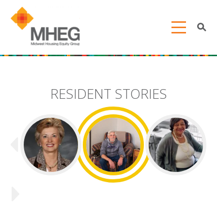
RESIDENT STORIES